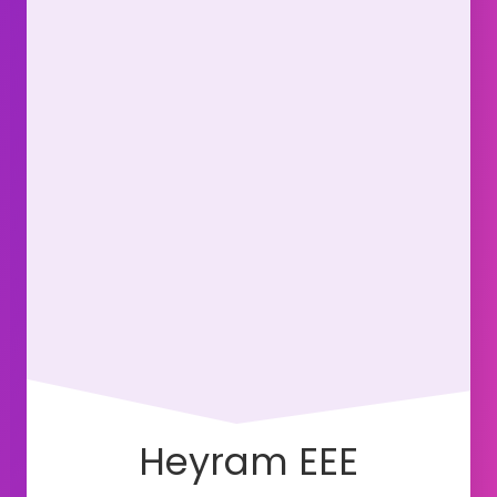
Heyram EEE