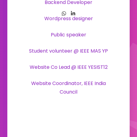
Backend Developer
Wordpress designer
Public speaker
Student volunteer @ IEEE MAS YP
Website Co Lead @ IEEE YESIST12
Website Coordinator, IEEE India
Council