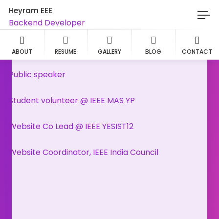
Heyram EEE
Backend Developer
Wordpress designer
ABOUT
RESUME
GALLERY
BLOG
CONTACT
Public speaker
Student volunteer @ IEEE MAS YP
Website Co Lead @ IEEE YESIST12
Website Coordinator, IEEE India Council