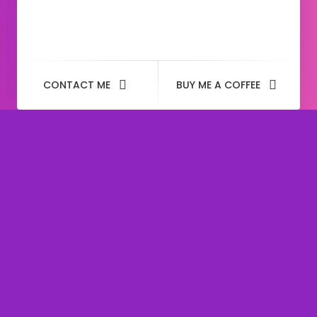
CONTACT ME
BUY ME A COFFEE
Tag: heyram rs