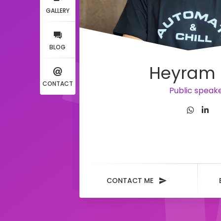
GALLERY
BLOG
Heyram 
CONTACT
Public speak
CONTACT ME