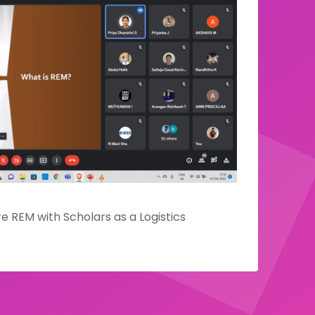
e REM with Scholars as a Logistics
E team of IEEE Madras Section
 a webinar designed to share the fruits of