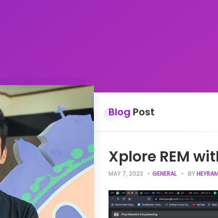
Blog
Post
Xplore REM wit
MAY 7, 2023
GENERAL
BY
HEYRAM