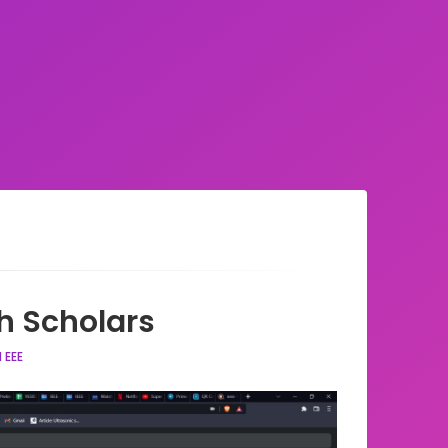
h Scholars
 EEE