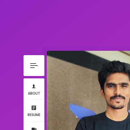
ABOUT
RESUME