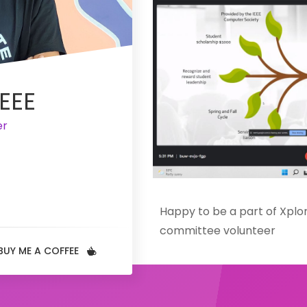
EEE
er
Happy to be a part of Xplor
committee volunteer
Organized by Know your IEE
BUY ME A COFFEE
held on 03 April 2022
Xplore REM with Scholars is